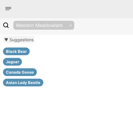
Western Meadowlark
▼ Suggestions
Black Bear
Jaguar
Canada Goose
Asian Lady Beetle