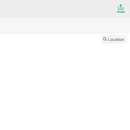
SHARE
Location