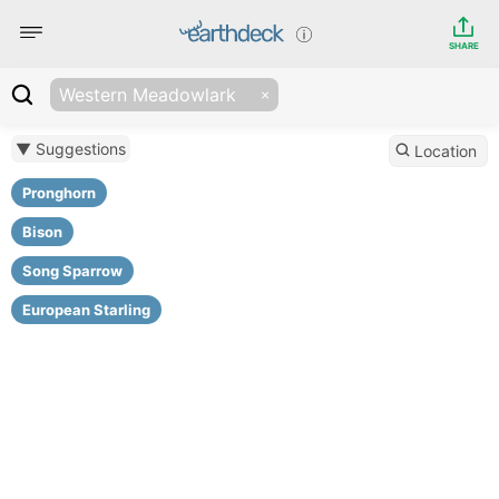
SHARE
Western Meadowlark
▼ Suggestions
Location
Pronghorn
Bison
Song Sparrow
European Starling