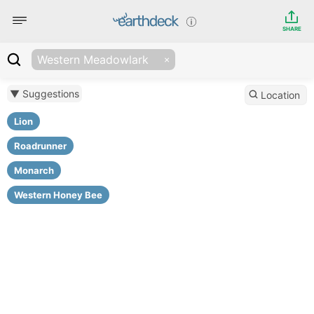
SHARE
Western Meadowlark
▼ Suggestions
Location
Lion
Roadrunner
Monarch
Western Honey Bee