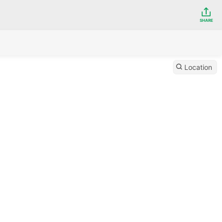
SHARE
Location