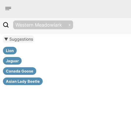
Western Meadowlark
▼ Suggestions
Lion
Jaguar
Canada Goose
Asian Lady Beetle