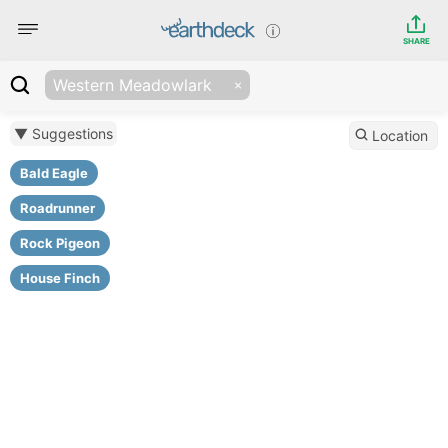
SHARE
Western Meadowlark
▼ Suggestions
Location
Bald Eagle
Roadrunner
Rock Pigeon
House Finch