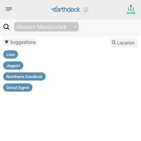
SHARE
Western Meadowlark
▼ Suggestions
Location
Lion
Jaguar
Northern Cardinal
Great Egret