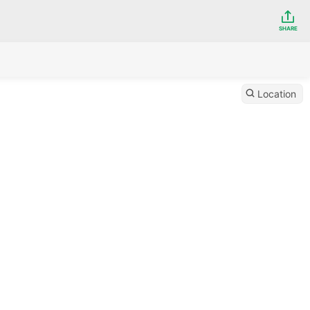
SHARE
Location