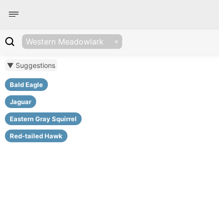
Western Meadowlark
▼ Suggestions
Bald Eagle
Jaguar
Eastern Gray Squirrel
Red-tailed Hawk