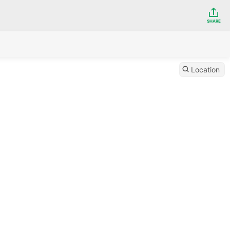
SHARE
Location