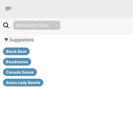
Mountain Goat
▼ Suggestions
Black Bear
Roadrunner
Canada Goose
Asian Lady Beetle