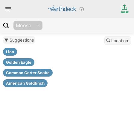
SHARE
Moose
▼ Suggestions
Location
Lion
Golden Eagle
Common Garter Snake
American Goldfinch