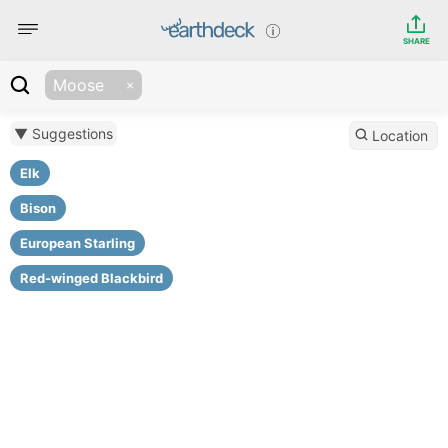
SHARE
Moose
▼ Suggestions
Location
Elk
Bison
European Starling
Red-winged Blackbird