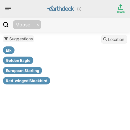
SHARE
Moose
▼ Suggestions
Location
Elk
Golden Eagle
European Starling
Red-winged Blackbird