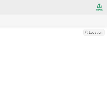
SHARE
Location