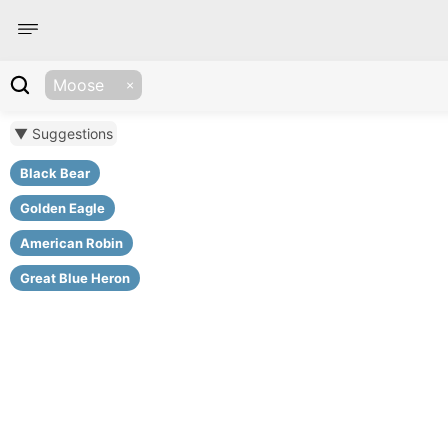
Moose
▼ Suggestions
Black Bear
Golden Eagle
American Robin
Great Blue Heron