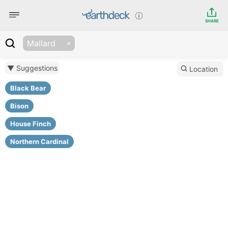
SHARE
Mallard
▼ Suggestions
Location
Black Bear
Bison
House Finch
Northern Cardinal