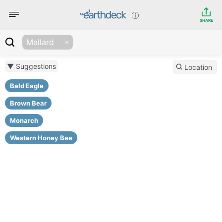
SHARE
Mallard
▼ Suggestions
Location
Bald Eagle
Brown Bear
Monarch
Western Honey Bee