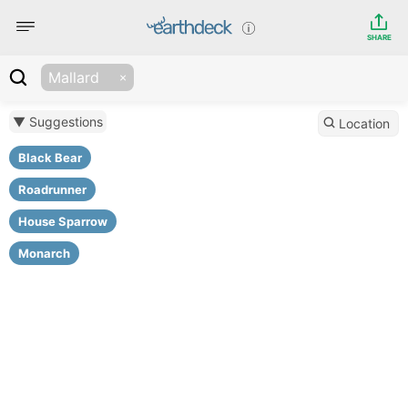
SHARE
Mallard
▼ Suggestions
Location
Black Bear
Roadrunner
House Sparrow
Monarch