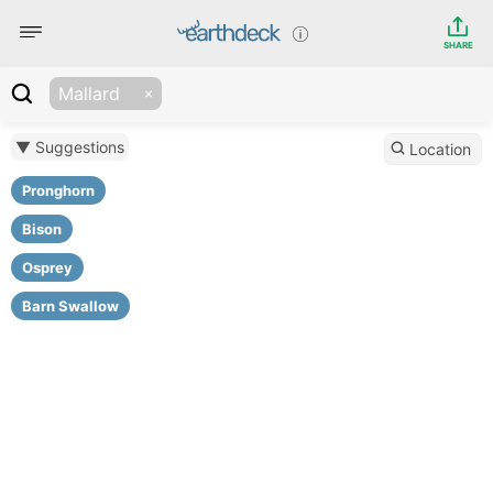
SHARE
Mallard
▼ Suggestions
Location
Pronghorn
Bison
Osprey
Barn Swallow