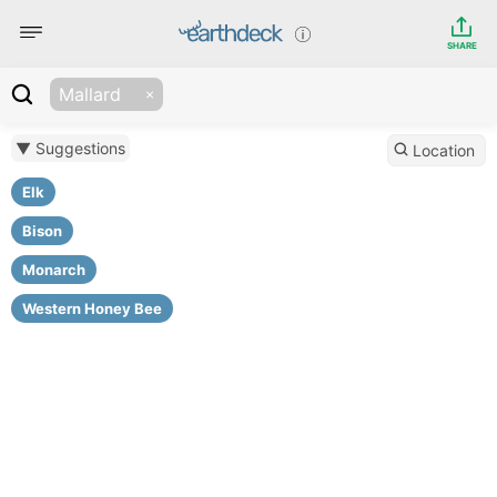
SHARE
Mallard
▼ Suggestions
Location
Elk
Bison
Monarch
Western Honey Bee