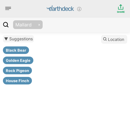
SHARE
Mallard
▼ Suggestions
Location
Black Bear
Golden Eagle
Rock Pigeon
House Finch