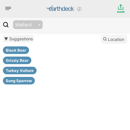
SHARE
Mallard
▼ Suggestions
Location
Black Bear
Grizzly Bear
Turkey Vulture
Song Sparrow