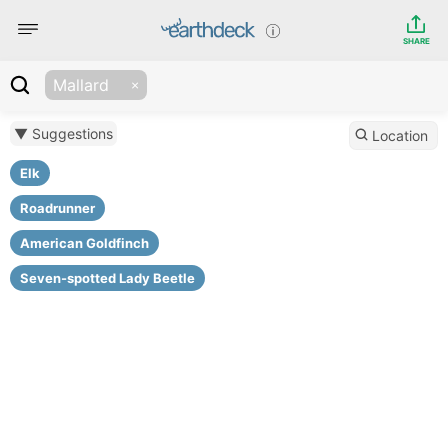
SHARE
Mallard
▼ Suggestions
Location
Elk
Roadrunner
American Goldfinch
Seven-spotted Lady Beetle