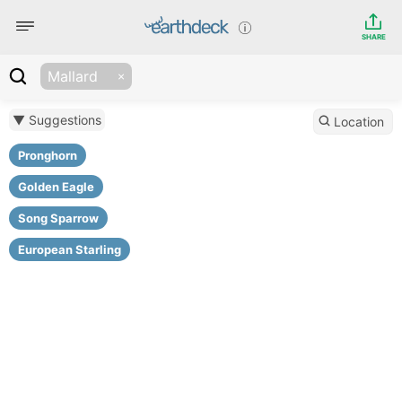
SHARE
Mallard
▼ Suggestions
Location
Pronghorn
Golden Eagle
Song Sparrow
European Starling