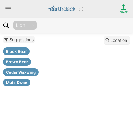
SHARE
Lion
▼ Suggestions
Location
Black Bear
Brown Bear
Cedar Waxwing
Mute Swan