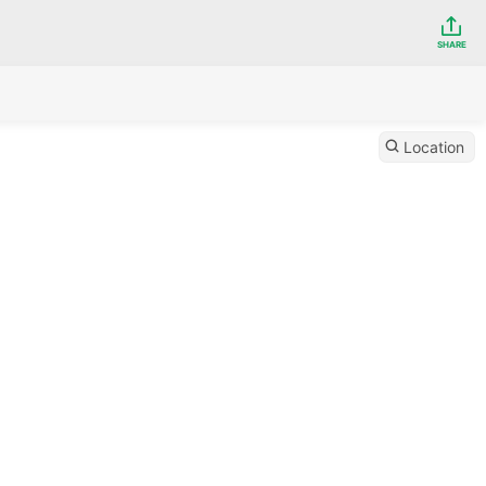
SHARE
Location