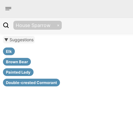
House Sparrow
▼ Suggestions
Elk
Brown Bear
Painted Lady
Double-crested Cormorant