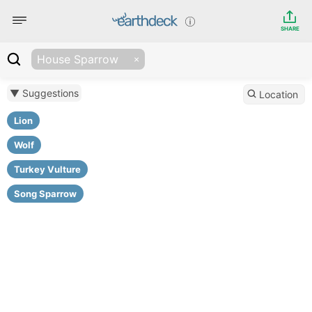
SHARE
House Sparrow
▼ Suggestions
Location
Lion
Wolf
Turkey Vulture
Song Sparrow