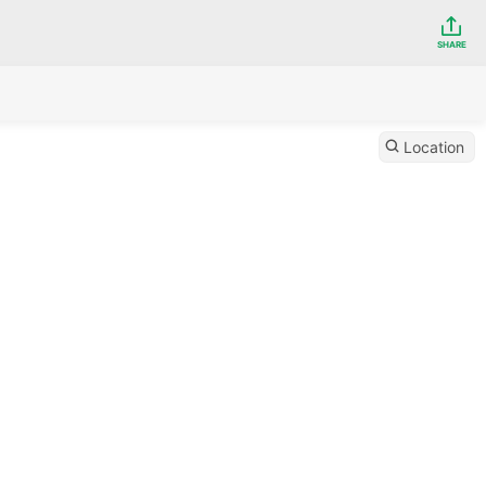
SHARE
Location