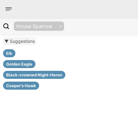
House Sparrow
▼ Suggestions
Elk
Golden Eagle
Black-crowned Night-Heron
Cooper's Hawk