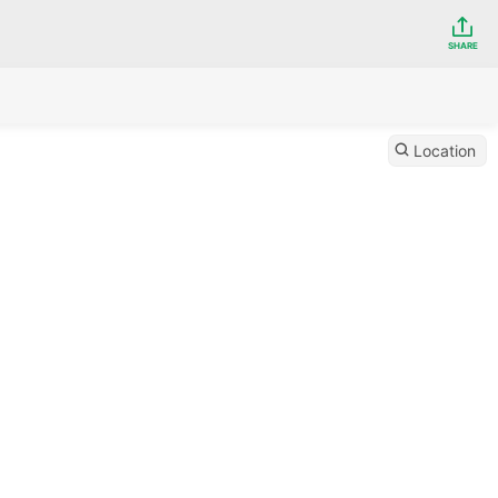
SHARE
Location