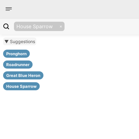
House Sparrow
▼ Suggestions
Pronghorn
Roadrunner
Great Blue Heron
House Sparrow