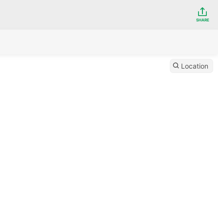
SHARE
Location