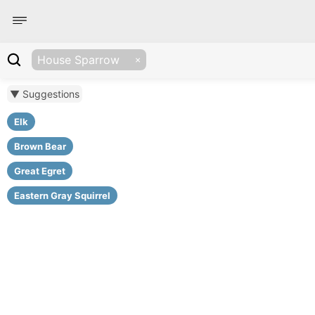
House Sparrow
▼ Suggestions
Elk
Brown Bear
Great Egret
Eastern Gray Squirrel