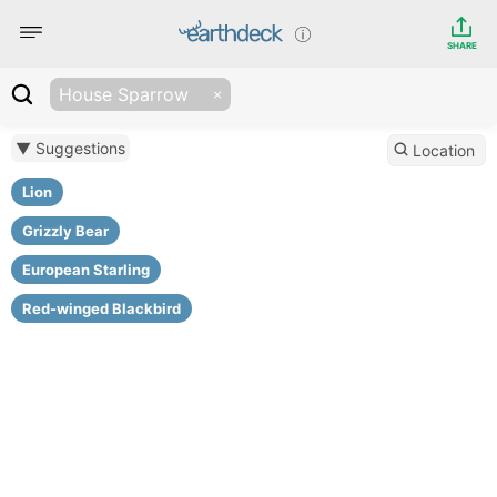
SHARE
House Sparrow
▼ Suggestions
Location
Lion
Grizzly Bear
European Starling
Red-winged Blackbird