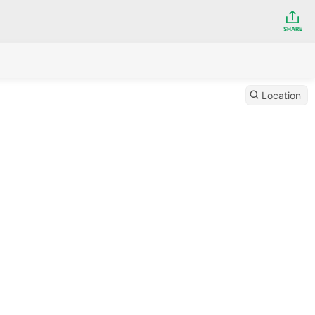
SHARE
Location