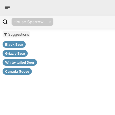
House Sparrow
▼ Suggestions
Black Bear
Grizzly Bear
White-tailed Deer
Canada Goose