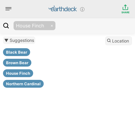
SHARE
House Finch
▼ Suggestions
Location
Black Bear
Brown Bear
House Finch
Northern Cardinal