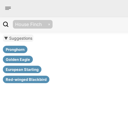
House Finch
▼ Suggestions
Pronghorn
Golden Eagle
European Starling
Red-winged Blackbird