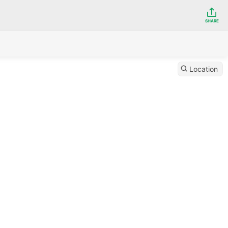
SHARE
Location