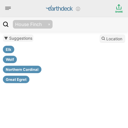
SHARE
House Finch
▼ Suggestions
Location
Elk
Wolf
Northern Cardinal
Great Egret