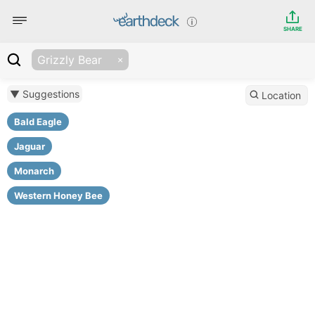
SHARE
Grizzly Bear
▼ Suggestions
Location
Bald Eagle
Jaguar
Monarch
Western Honey Bee