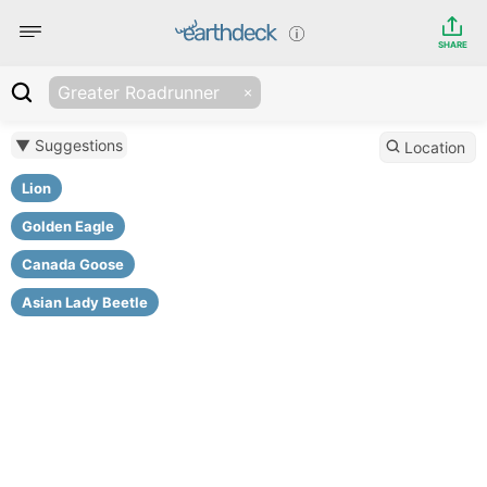
SHARE
Greater Roadrunner
▼ Suggestions
Location
Lion
Golden Eagle
Canada Goose
Asian Lady Beetle