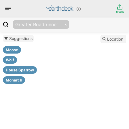
SHARE
Greater Roadrunner
▼ Suggestions
Location
Moose
Wolf
House Sparrow
Monarch