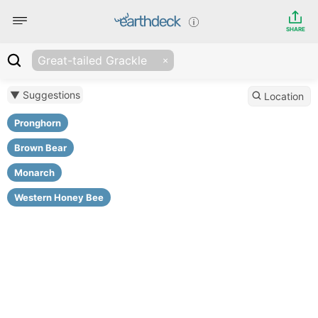
SHARE
Great-tailed Grackle
▼ Suggestions
Location
Pronghorn
Brown Bear
Monarch
Western Honey Bee