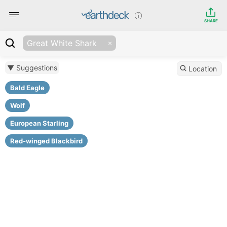
SHARE
Great White Shark
▼ Suggestions
Location
Bald Eagle
Wolf
European Starling
Red-winged Blackbird