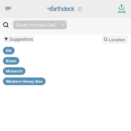
SHARE
Great Horned Owl
▼ Suggestions
Location
Elk
Bison
Monarch
Western Honey Bee