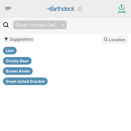
SHARE
Great Horned Owl
▼ Suggestions
Location
Lion
Grizzly Bear
Brown Anole
Great-tailed Grackle