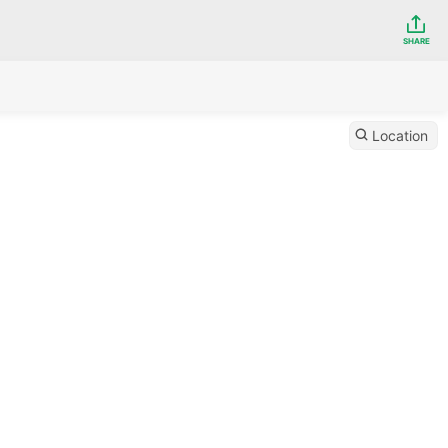
SHARE
Location