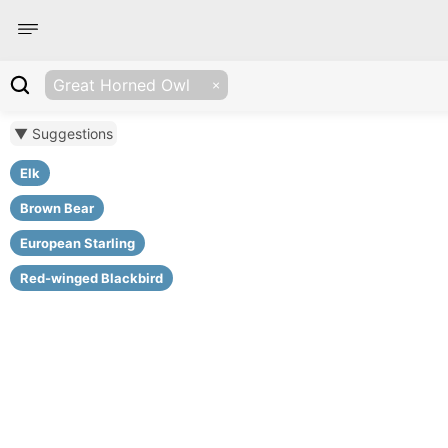
Great Horned Owl
▼ Suggestions
Elk
Brown Bear
European Starling
Red-winged Blackbird