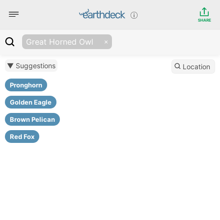
SHARE
Great Horned Owl
▼ Suggestions
Location
Pronghorn
Golden Eagle
Brown Pelican
Red Fox