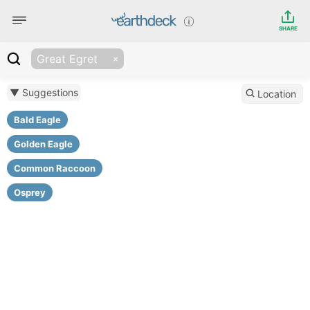
SHARE
Great Egret
▼ Suggestions
Location
Bald Eagle
Golden Eagle
Common Raccoon
Osprey