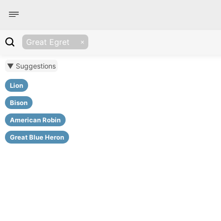
Great Egret
▼ Suggestions
Lion
Bison
American Robin
Great Blue Heron