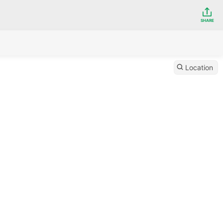
SHARE
Location