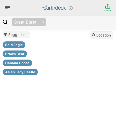
SHARE
Great Egret
▼ Suggestions
Location
Bald Eagle
Brown Bear
Canada Goose
Asian Lady Beetle