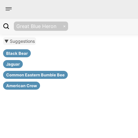
Great Blue Heron
▼ Suggestions
Black Bear
Jaguar
Common Eastern Bumble Bee
American Crow