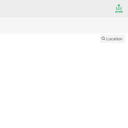
SHARE
Location