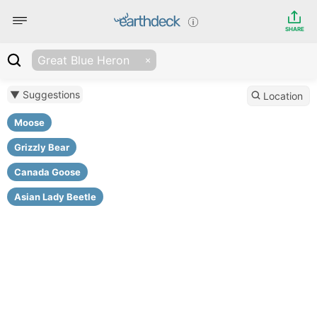
SHARE
Great Blue Heron
▼ Suggestions
Location
Moose
Grizzly Bear
Canada Goose
Asian Lady Beetle