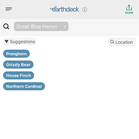
SHARE
Great Blue Heron
▼ Suggestions
Location
Pronghorn
Grizzly Bear
House Finch
Northern Cardinal