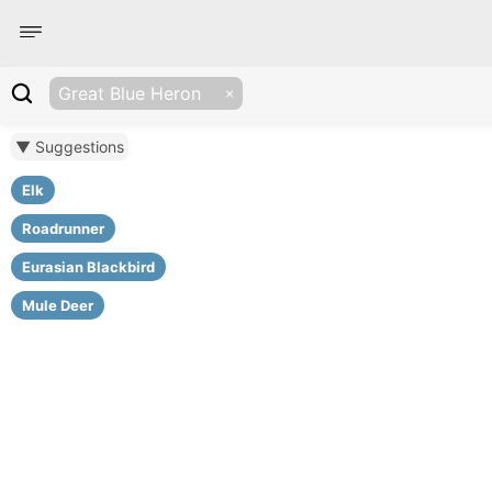
Great Blue Heron
▼ Suggestions
Elk
Roadrunner
Eurasian Blackbird
Mule Deer