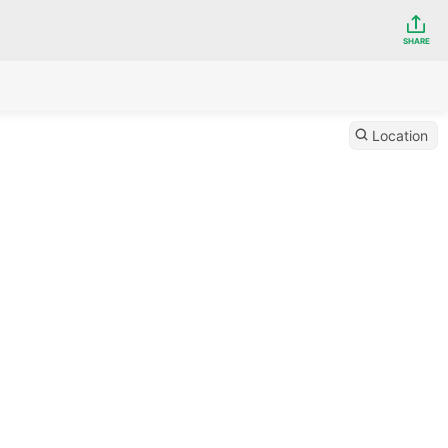
SHARE
Location