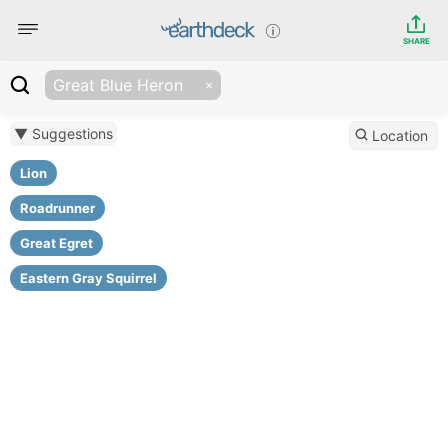
SHARE
Great Blue Heron
▼ Suggestions
Location
Lion
Roadrunner
Great Egret
Eastern Gray Squirrel