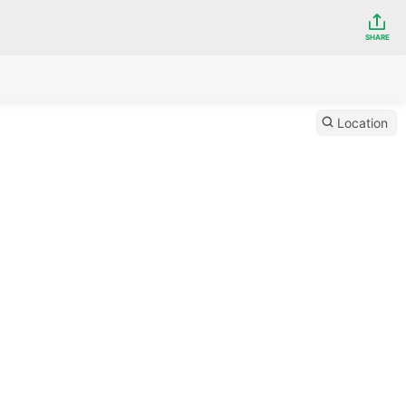
SHARE
Location