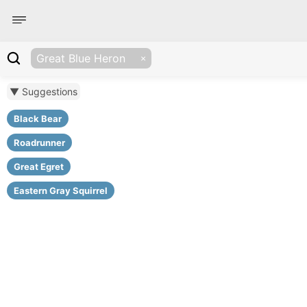
Great Blue Heron
▼ Suggestions
Black Bear
Roadrunner
Great Egret
Eastern Gray Squirrel